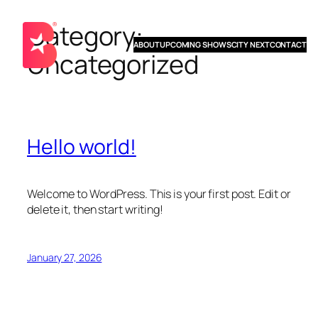
Category:
Skip
to
ABOUT
UPCOMING SHOWS
CITY NEXT
CONTACT
Uncategorized
content
Hello world!
Welcome to WordPress. This is your first post. Edit or
delete it, then start writing!
January 27, 2026