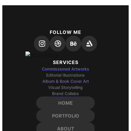
FOLLOW ME
SERVICES
Commissioned Artworks
Editorial Illustrations
Album & Book Cover Art
Visual Storytelling
Brand Collabs
HOME
PORTFOLIO
ABOUT